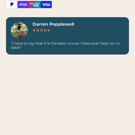
Darren Popplewell
"I have to say that it is the best course I have ever been on to
date!”