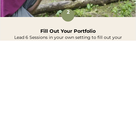
2
Fill Out Your Portfolio
Lead 6 Sessions in your own setting to fill out your
portfolio.