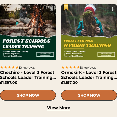
10 reviews
10 reviews
Cheshire - Level 3 Forest
Ormskirk - Level 3 Forest
Schools Leader Training
Schools Leader Training
(Face-To-Face)
(Hybrid)
£1,397.00
£1,197.00
SHOP NOW
SHOP NOW
View More