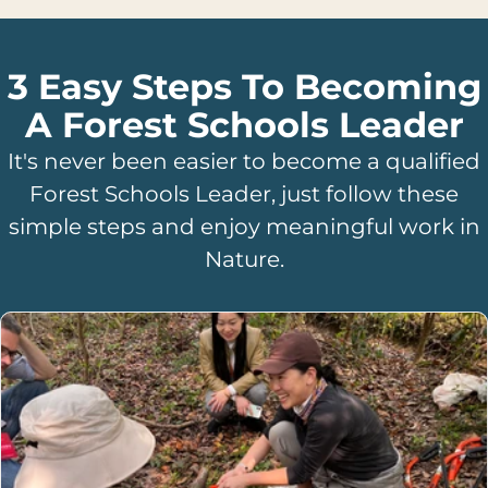
3 Easy Steps To Becoming
A Forest Schools Leader
It's never been easier to become a qualified
Forest Schools Leader, just follow these
simple steps and enjoy meaningful work in
Nature.