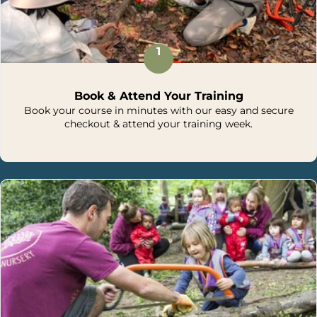
1
Book & Attend Your Training
Book your course in minutes with our easy and secure
checkout & attend your training week.