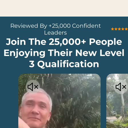
Reviewed By +25,000 Confident
Leaders
Join The 25,000+ People
Enjoying Their New Level
3 Qualification