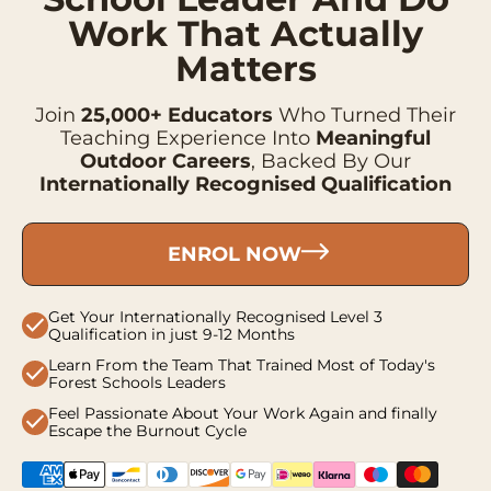
Work That Actually
Matters
Join
25,000+ Educators
Who Turned Their
Teaching Experience Into
Meaningful
Outdoor Careers
, Backed By Our
Internationally Recognised Qualification
ENROL NOW
Get Your Internationally Recognised Level 3
check
Qualification in just 9-12 Months
Learn From the Team That Trained Most of Today's
check
Forest Schools Leaders
Feel Passionate About Your Work Again and finally
check
Escape the Burnout Cycle