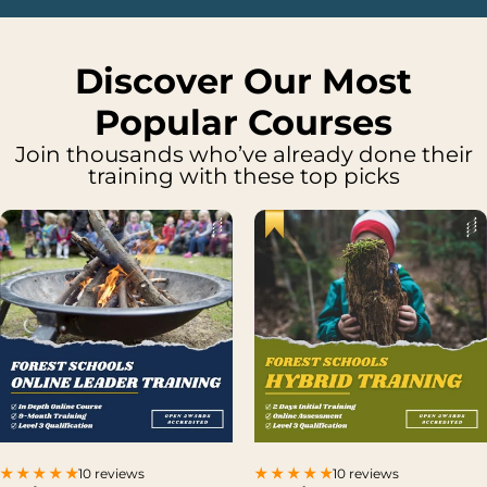
Discover Our Most
Popular Courses
Join thousands who’ve already done their
training with these top picks
10 reviews
10 reviews