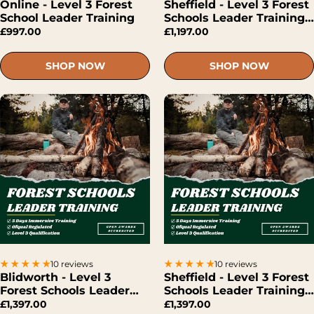
Online - Level 3 Forest
Sheffield - Level 3 Forest
School Leader Training
Schools Leader Training
(Hybrid)
£997.00
£1,197.00
SHOP NOW
SHOP NOW
10 reviews
10 reviews
Blidworth - Level 3
Sheffield - Level 3 Forest
Forest Schools Leader
Schools Leader Training
Training (Face-To-Face)
(Face-To-Face)
£1,397.00
£1,397.00