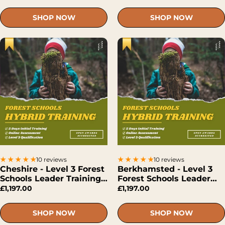
SHOP NOW
SHOP NOW
10 reviews
10 reviews
Cheshire - Level 3 Forest
Berkhamsted - Level 3
Schools Leader Training
Forest Schools Leader
(Hybrid)
Training (Hybrid)
£1,197.00
£1,197.00
SHOP NOW
SHOP NOW