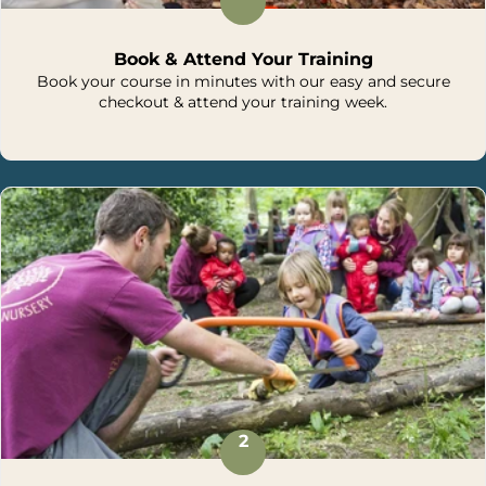
Book & Attend Your Training
Book your course in minutes with our easy and secure
checkout & attend your training week.
2