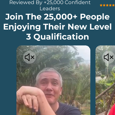
Reviewed By +25,000 Confident
Leaders
Join The 25,000+ People
Enjoying Their New Level
3 Qualification