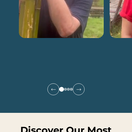
Discover Our Most