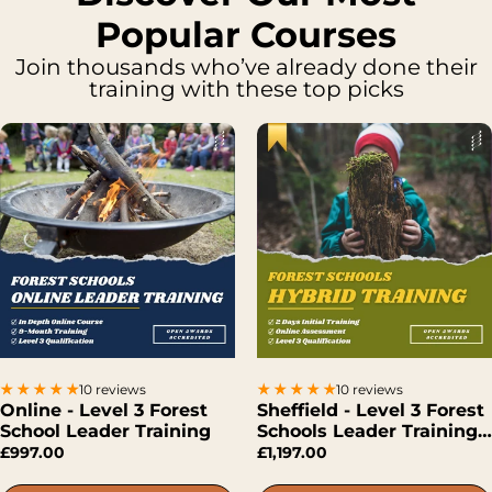
Popular Courses
Join thousands who’ve already done their
training with these top picks
10 reviews
10 reviews
Online - Level 3 Forest
Sheffield - Level 3 Forest
School Leader Training
Schools Leader Training
(Hybrid)
£997.00
£1,197.00