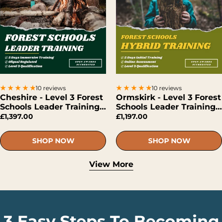
10 reviews
10 reviews
Cheshire - Level 3 Forest
Ormskirk - Level 3 Forest
Schools Leader Training
Schools Leader Training
(Face-To-Face)
(Hybrid)
£1,397.00
£1,197.00
SHOP NOW
SHOP NOW
View More
3 Easy Steps To Becoming