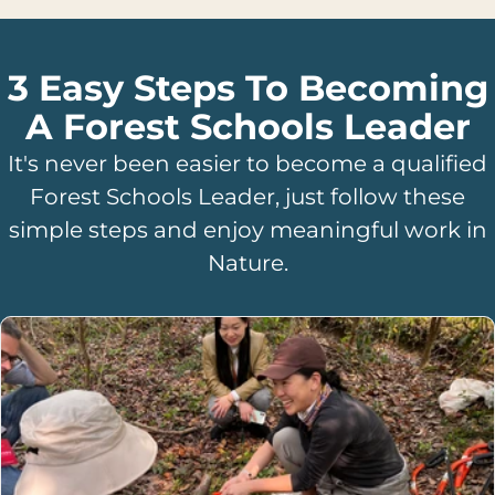
3 Easy Steps To Becoming
A Forest Schools Leader
It's never been easier to become a qualified
Forest Schools Leader, just follow these
simple steps and enjoy meaningful work in
Nature.