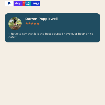
Darren Popplewell
"I have to say that it is the best course I have ever been on to
date!”