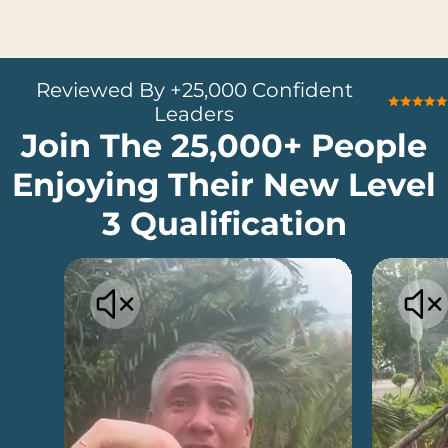
Reviewed By +25,000 Confident
Leaders
Join The 25,000+ People
Enjoying Their New Level
3 Qualification