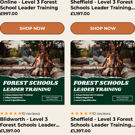
Online - Level 3 Forest
Sheffield - Level 3 Forest
School Leader Training
Schools Leader Training
(Hybrid)
£997.00
£1,197.00
SHOP NOW
SHOP NOW
10 reviews
10 reviews
Blidworth - Level 3
Sheffield - Level 3 Forest
Forest Schools Leader
Schools Leader Training
Training (Face-To-Face)
(Face-To-Face)
£1,397.00
£1,397.00