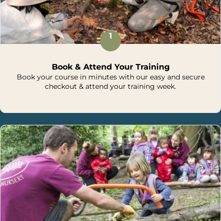
1
Book & Attend Your Training
Book your course in minutes with our easy and secure
checkout & attend your training week.