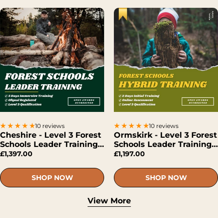
10 reviews
10 reviews
Cheshire - Level 3 Forest
Ormskirk - Level 3 Forest
Schools Leader Training
Schools Leader Training
(Face-To-Face)
(Hybrid)
£1,397.00
£1,197.00
SHOP NOW
SHOP NOW
View More