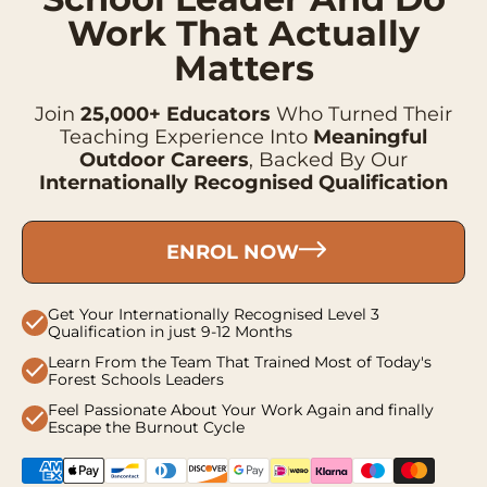
Work That Actually
Matters
Join
25,000+ Educators
Who Turned Their
Teaching Experience Into
Meaningful
Outdoor Careers
, Backed By Our
Internationally Recognised Qualification
ENROL NOW
Get Your Internationally Recognised Level 3
check
Qualification in just 9-12 Months
Learn From the Team That Trained Most of Today's
check
Forest Schools Leaders
Feel Passionate About Your Work Again and finally
check
Escape the Burnout Cycle