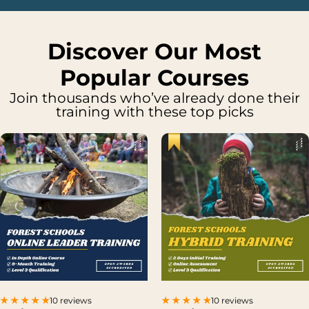
Discover Our Most
Popular Courses
Join thousands who’ve already done their
training with these top picks
10 reviews
10 reviews