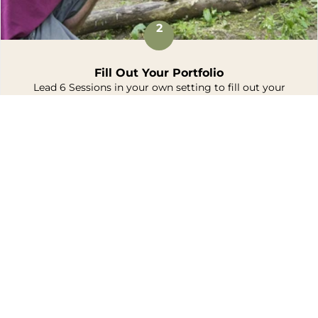
2
Fill Out Your Portfolio
Lead 6 Sessions in your own setting to fill out your
portfolio.