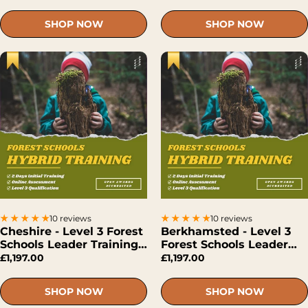
SHOP NOW
SHOP NOW
10 reviews
10 reviews
Cheshire - Level 3 Forest
Berkhamsted - Level 3
Schools Leader Training
Forest Schools Leader
(Hybrid)
Training (Hybrid)
£1,197.00
£1,197.00
SHOP NOW
SHOP NOW